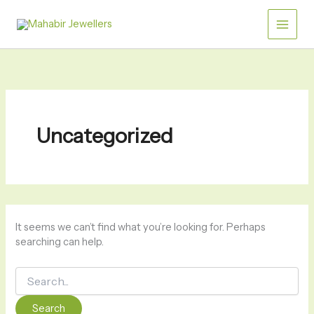
Skip
Search
for:
to
content
Uncategorized
It seems we can’t find what you’re looking for. Perhaps
searching can help.