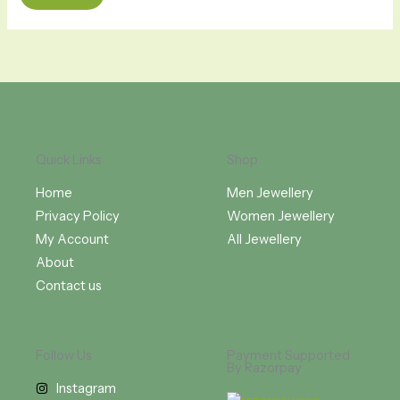
Quick Links
Shop
Home
Men Jewellery
Privacy Policy
Women Jewellery
My Account
All Jewellery
About
Contact us
Follow Us
Payment Supported
By Razorpay
Instagram