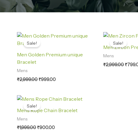
Original
Current
Origin
price
price
price
Sale!
Sale!
was:
is:
was:
Men Zircon Pr
₹2,999.00.
₹999.00.
₹2,999
Men Golden Premium unique
Mens
Bracelet
₹
2,999.00
₹
799.
Mens
₹
2,999.00
₹
999.00
Original
Current
price
price
Sale!
was:
is:
Mens Rope Chain Bracelet
₹1,999.00.
₹900.00.
Mens
₹
1,999.00
₹
900.00