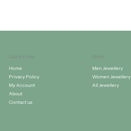
Quick Links
Shop
Home
Men Jewellery
Privacy Policy
Women Jewellery
My Account
All Jewellery
About
Contact us