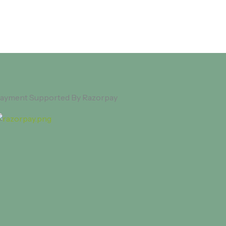
ayment Supported By Razorpay