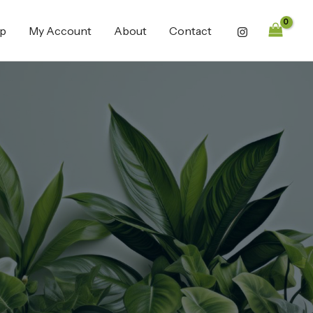
p
My Account
About
Contact