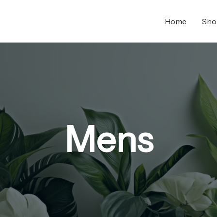
Home
Sho
Mens