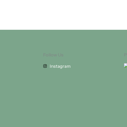
Follow Us
P
Instagram