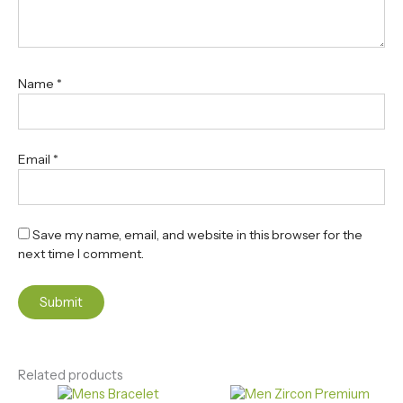
Name
*
Email
*
Save my name, email, and website in this browser for the
next time I comment.
Related products
Original
Current
Original
Current