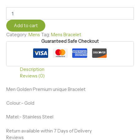
Add to cart
Category:
Mens
Tag:
Mens Bracelet
Guaranteed Safe Checkout
Description
Reviews (0)
Men Golden Premium unique Bracelet
Colour:- Gold
Matel:- Stainless Steel
Return available within 7 Days of Delivery
Reviews