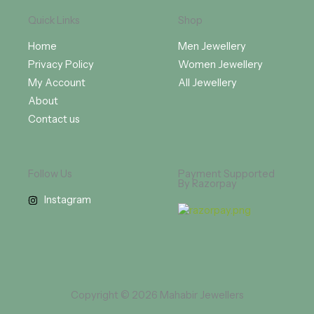
Quick Links
Shop
Home
Men Jewellery
Privacy Policy
Women Jewellery
My Account
All Jewellery
About
Contact us
Follow Us
Payment Supported
By Razorpay
Instagram
Copyright © 2026 Mahabir Jewellers