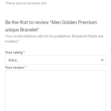
There are no reviews yet.
Be the first to review “Men Golden Premium
unique Bracelet”
Your email address will not be published.
Required fields are
marked
*
Your rating
*
Your review
*