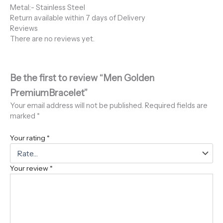
Metal:- Stainless Steel
Return available within 7 days of Delivery
Reviews
There are no reviews yet.
Be the first to review “Men Golden
PremiumBracelet”
Your email address will not be published.
Required fields are
marked
*
Your rating
*
Your review
*