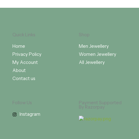
Quick Links
Shop
Home
Men Jewellery
Privacy Policy
Women Jewellery
My Account
All Jewellery
About
Contact us
Follow Us
Payment Supported
By Razorpay
Instagram