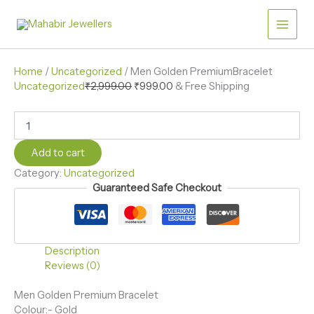
Skip
Men
quantity
Original
Current
Golden
to
price
price
Sale!
PremiumBracelet
content
was:
is:
quantity
₹2,999.00.
₹999.00.
Home
/
Uncategorized
/ Men Golden PremiumBracelet
Uncategorized
₹
2,999.00
₹
999.00
& Free Shipping
Add to cart
Category:
Uncategorized
Guaranteed Safe Checkout
Description
Reviews (0)
Men Golden Premium Bracelet
Colour:- Gold