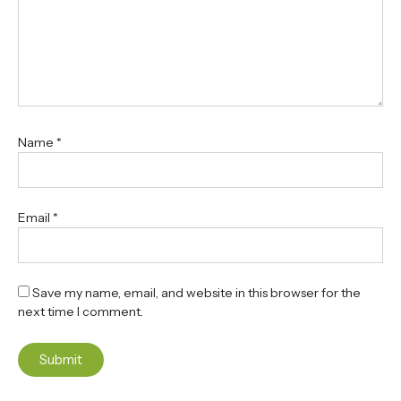
Name
*
Email
*
Save my name, email, and website in this browser for the
next time I comment.