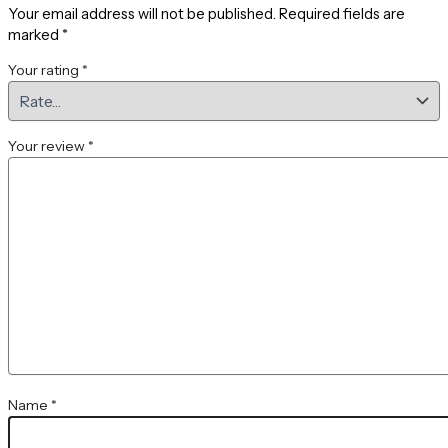
Your email address will not be published.
Required fields are
marked
*
Your rating
*
Your review
*
Name
*