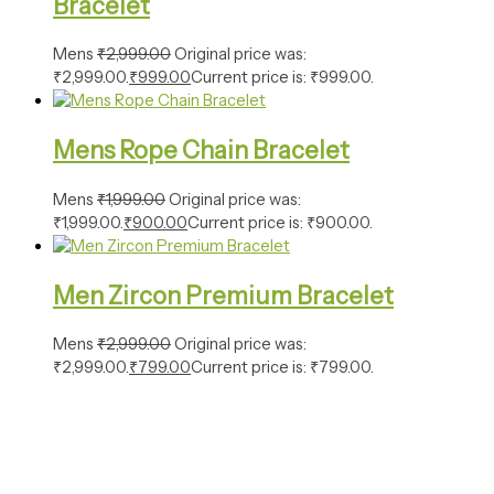
Bracelet
Mens
₹
2,999.00
Original price was:
₹2,999.00.
₹
999.00
Current price is: ₹999.00.
Mens Rope Chain Bracelet
Mens
₹
1,999.00
Original price was:
₹1,999.00.
₹
900.00
Current price is: ₹900.00.
Men Zircon Premium Bracelet
Mens
₹
2,999.00
Original price was:
₹2,999.00.
₹
799.00
Current price is: ₹799.00.