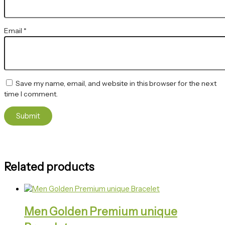
Email
*
Save my name, email, and website in this browser for the next
time I comment.
Related products
Men Golden Premium unique