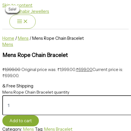
Skip to content
Sale!
Sale!
Sale!
Sale!
Sale!
Sale!
Sale!
Home
/
Mens
/ Mens Rope Chain Bracelet
Mens
Mens Rope Chain Bracelet
₹
1,999.00
Original price was: ₹1,999.00.
₹
699.00
Current price is:
₹699.00.
& Free Shipping
Mens Rope Chain Bracelet quantity
Add to cart
Category:
Mens
Tag:
Mens Bracelet