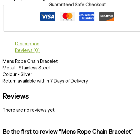
Guaranteed Safe Checkout
Description
Reviews (0)
Mens Rope Chain Bracelet
Metal:- Stainless Steel
Colour:- Silver
Return available within 7 Days of Delivery
Reviews
There are no reviews yet.
Be the first to review “Mens Rope Chain Bracelet”