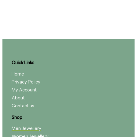
Quick Links
Home
Privacy Policy
My Account
About
Contact us
Shop
Men Jewellery
Women Jewellery