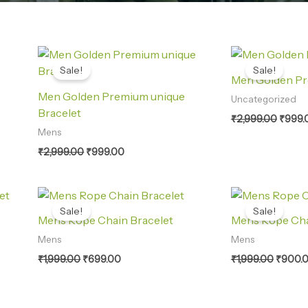
Original
Current
Origin
price
price
price
Sale!
Sale!
was:
is:
was:
Men Golden Pr
₹2,999.00.
₹999.00.
₹2,999
Men Golden Premium unique
Uncategorized
Bracelet
₹
2,999.00
₹
999.
Mens
₹
2,999.00
₹
999.00
Original
Current
Origina
price
price
price
Sale!
Sale!
was:
is:
was:
Mens Rope Chain Bracelet
Mens Rope Cha
₹1,999.00.
₹699.00.
₹1,999.
Mens
Mens
₹
1,999.00
₹
699.00
₹
1,999.00
₹
900.