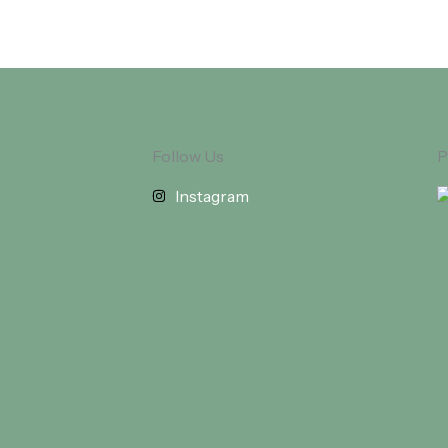
Follow Us
P
Instagram