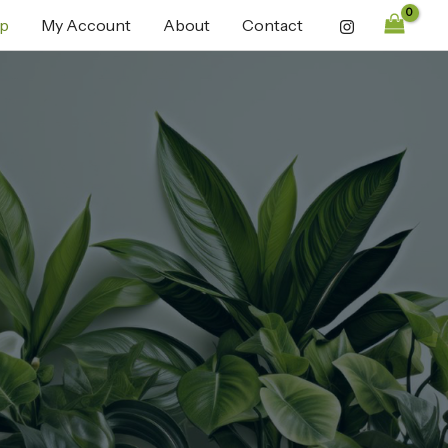
p
My Account
About
Contact