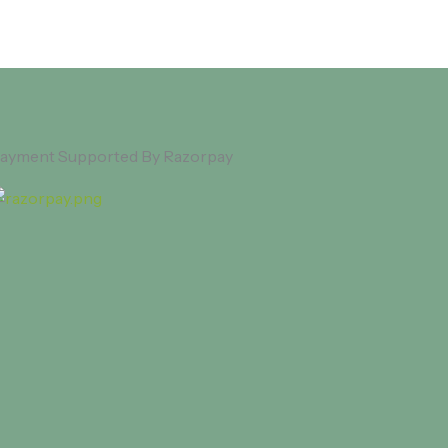
ayment Supported By Razorpay