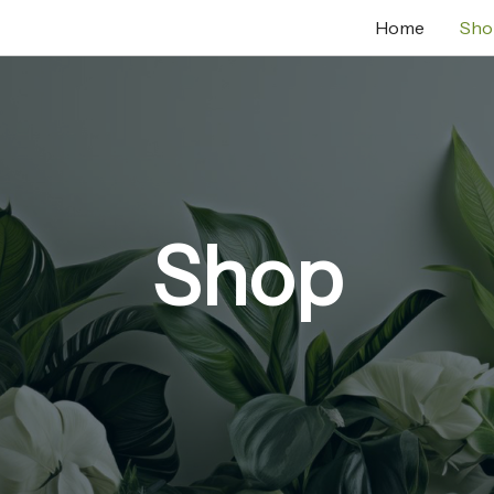
Home
Sho
Shop