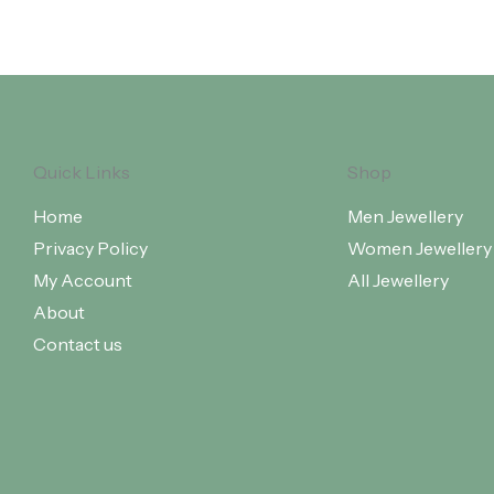
Quick Links
Shop
Home
Men Jewellery
Privacy Policy
Women Jewellery
My Account
All Jewellery
About
Contact us